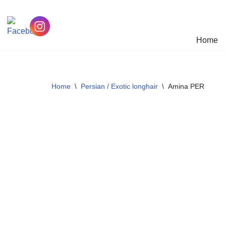
Skip
Home
to
content
Home
\
Persian / Exotic longhair
\
Amina PER