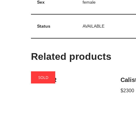
Sex
female
Status
AVAILABLE
Related products
SOLD
Uno PER
Calis
$
2300