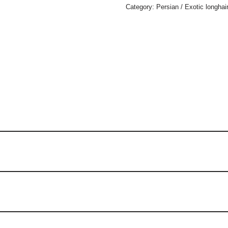
Category:
Persian / Exotic longhai