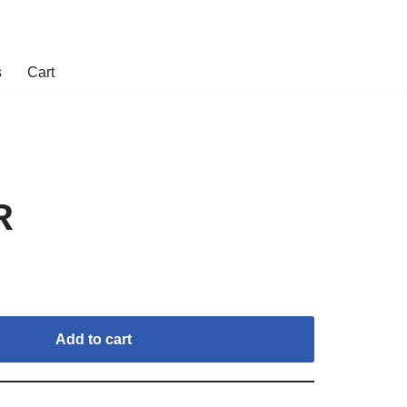
s
Cart
R
Add to cart