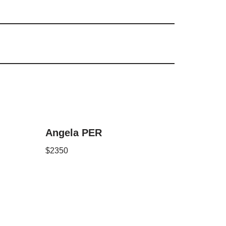
Angela PER
$
2350