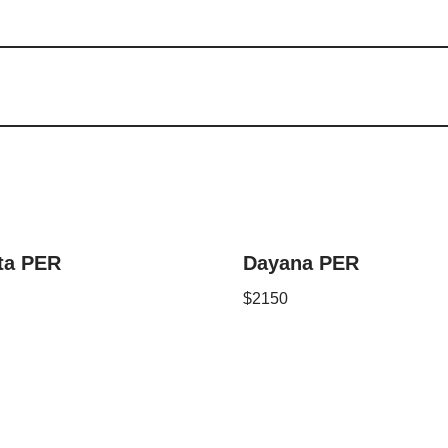
ta PER
Dayana PER
$
2150