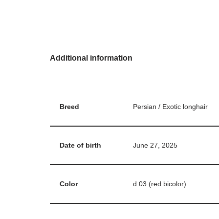
Additional information
Breed
Persian / Exotic longhair
Date of birth
June 27, 2025
Color
d 03 (red bicolor)