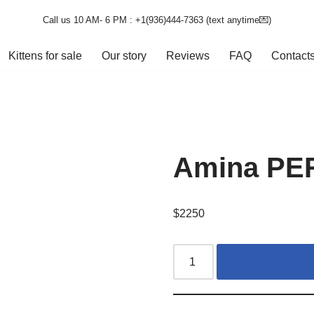
Call us 10 AM- 6 PM : +1(936)444-7363‬ (text anytime💌)
Kittens for sale
Our story
Reviews
FAQ
Contact
Amina PE
$
2250