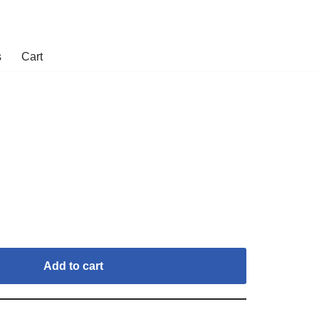
s
Cart
Add to cart