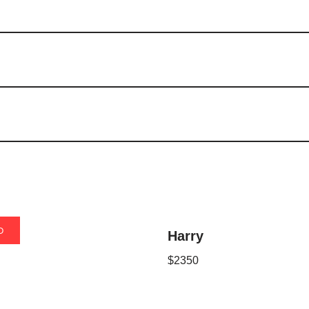
D
it
Harry
$
2350