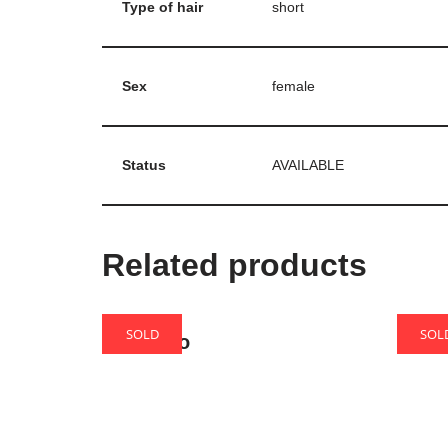
Type of hair
short
Sex
female
Status
AVAILABLE
Related products
SOLD
SOL
Amaretto
Biscu