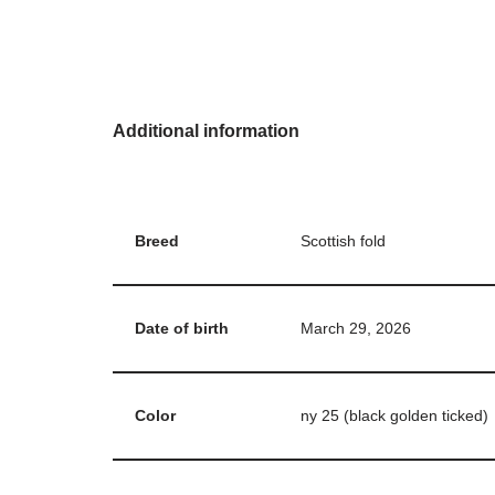
Additional information
Breed
Scottish fold
Date of birth
March 29, 2026
Color
ny 25 (black golden ticked)