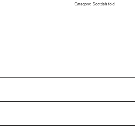
Category:
Scottish fold