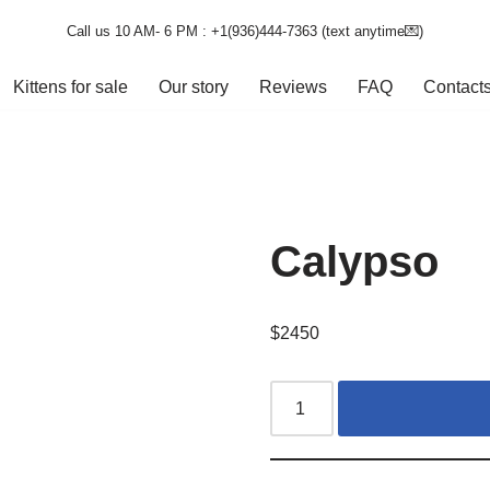
Call us 10 AM- 6 PM : +1(936)444-7363‬ (text anytime💌)
Kittens for sale
Our story
Reviews
FAQ
Contact
Calypso
$
2450