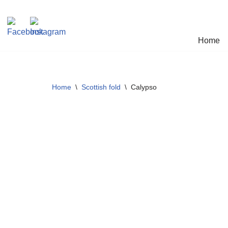
Skip
Home
to
content
Home
\
Scottish fold
\
Calypso