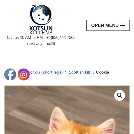
Skip
to
OPEN MENU
content
Call us 10 AM- 6 PM : +1(936)444-7363‬
(text anytime💌)
Home
\
Munchkin (short legs)
\
Scottish kilt
\
Cookie