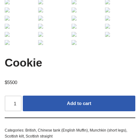
Cookie
$
5500
Add to cart
Categories:
British
,
Chinese tank (English Muffin)
,
Munchkin (short legs)
,
Scottish kilt
,
Scottish straight