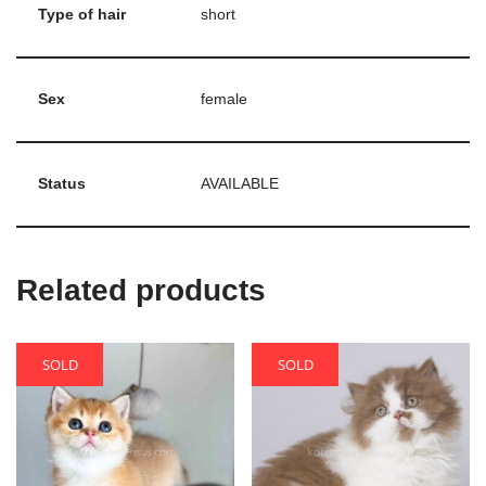
Type of hair
short
Sex
female
Status
AVAILABLE
Related products
SOLD
SOLD