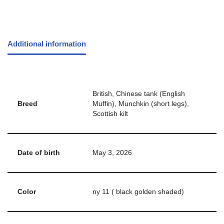
Additional information
British, Chinese tank (English
Breed
Muffin), Munchkin (short legs),
Scottish kilt
Date of birth
May 3, 2026
Color
ny 11 ( black golden shaded)