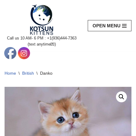
Skip
to
OPEN MENU
content
Call us 10 AM- 6 PM : +1(936)444-7363‬
(text anytime💌)
Home
\
British
\
Danko