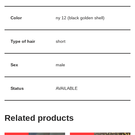
Color
ny 12 (black golden shell)
Type of hair
short
Sex
male
Status
AVAILABLE
Related products