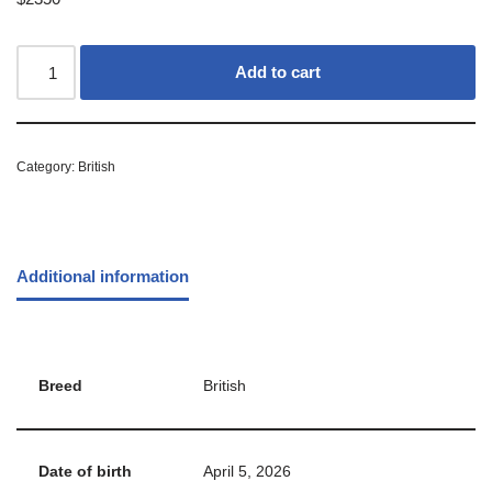
Add to cart
Category:
British
Additional information
Breed
British
Date of birth
April 5, 2026