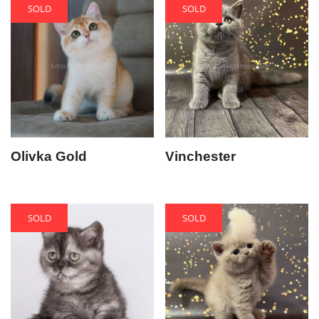
SOLD
SOLD
Olivka Gold
Vinchester
SOLD
SOLD