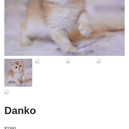
Danko
$
2350