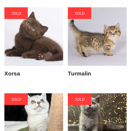
SOLD
SOLD
Xorsa
Turmalin
SOLD
SOLD