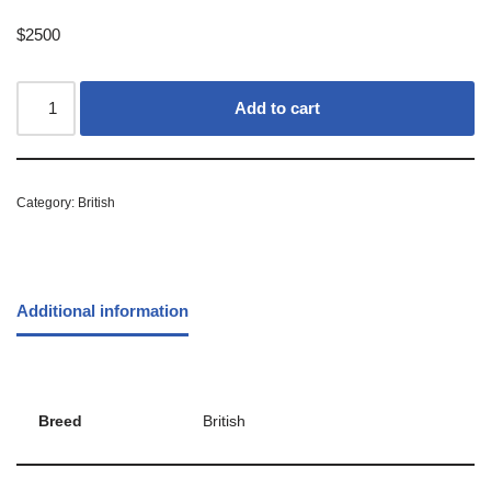
$
2500
Add to cart
Category:
British
Additional information
Breed
British