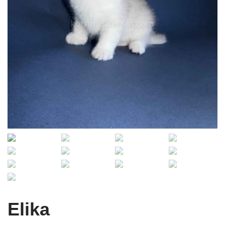
Elika