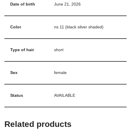
Date of birth
June 21, 2026
Color
ns 11 (black silver shaded)
Type of hair
short
Sex
female
Status
AVAILABLE
Related products