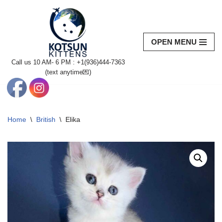
Skip
to
OPEN MENU
content
Call us 10 AM- 6 PM : +1(936)444-7363‬
(text anytime💌)
Home
\
British
\
Elika