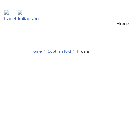
Skip
Home
to
content
Home
\
Scottish fold
\
Frosia