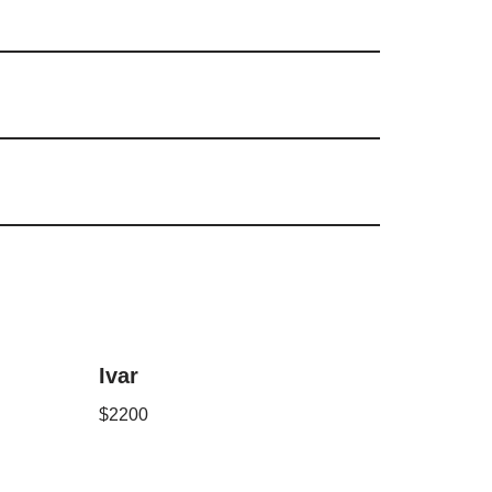
Ivar
$
2200