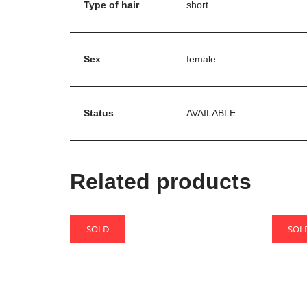
Type of hair
short
Sex
female
Status
AVAILABLE
Related products
SOLD
SOL
Bao
Cake