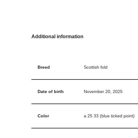
Additional information
Breed
Scottish fold
Date of birth
November 20, 2025
Color
a 25 33 (blue ticked point)