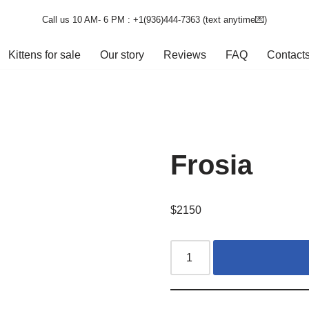
Call us 10 AM- 6 PM : +1(936)444-7363‬ (text anytime💌)
Kittens for sale
Our story
Reviews
FAQ
Contact
Frosia
$
2150