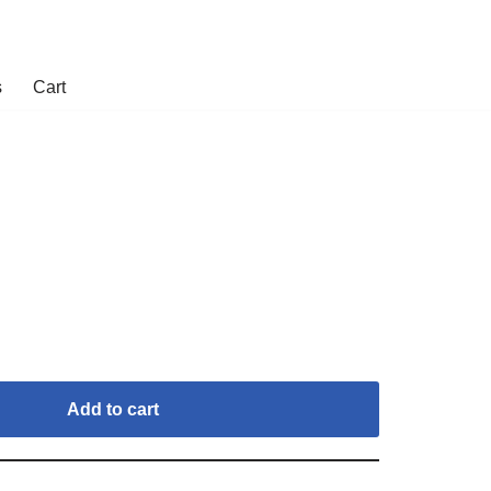
s
Cart
Add to cart