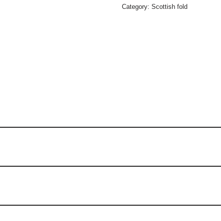
Category:
Scottish fold