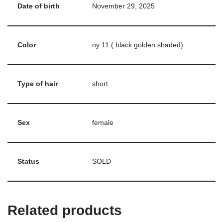
Date of birth
November 29, 2025
Color
ny 11 ( black golden shaded)
Type of hair
short
Sex
female
Status
SOLD
Related products