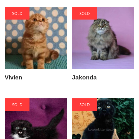
SOLD
SOLD
Vivien
Jakonda
SOLD
SOLD