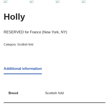
Holly
RESERVED for France (New York, NY)
Category:
Scottish fold
Additional information
Breed
Scottish fold