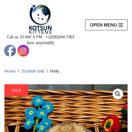
Skip
to
OPEN MENU
content
Call us 10 AM- 6 PM : +1(936)444-7363‬
(text anytime💌)
Home
\
Scottish fold
\
Holly
SOLD