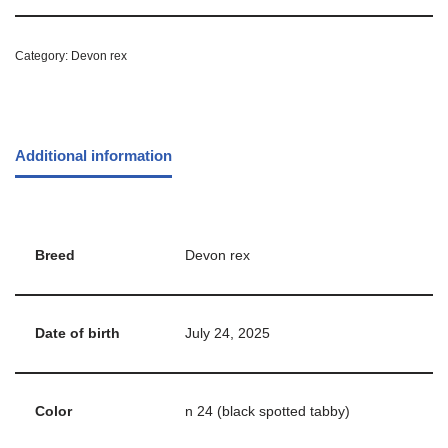
Category:
Devon rex
Additional information
Breed
Devon rex
Date of birth
July 24, 2025
Color
n 24 (black spotted tabby)