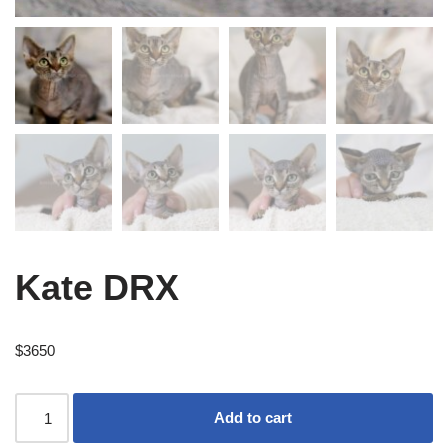
Kate DRX
$
3650
Add to cart