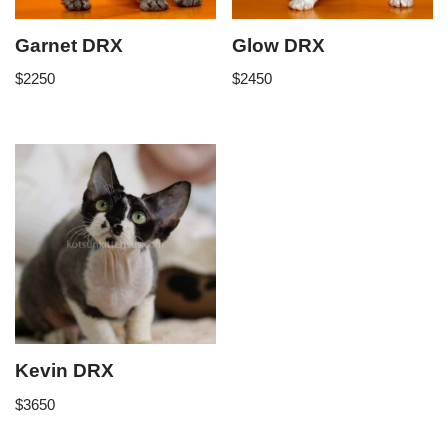
Garnet DRX
Glow DRX
$
2250
$
2450
Kevin DRX
$
3650