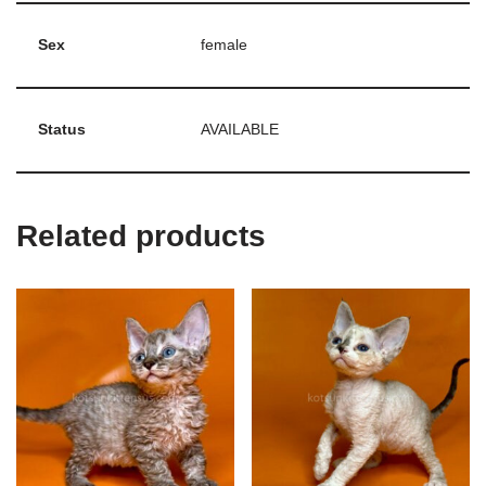
Sex
female
Status
AVAILABLE
Related products