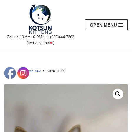
Skip
to
OPEN MENU
content
Call us 10 AM- 6 PM : +1(936)444-7363‬
(text anytime
)
Home
\
Devon rex
\
Kate DRX