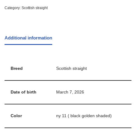
Category:
Scottish straight
Additional information
Breed
Scottish straight
Date of birth
March 7, 2026
Color
ny 11 ( black golden shaded)