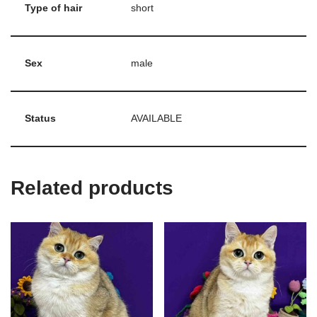
Type of hair
short
Sex
male
Status
AVAILABLE
Related products