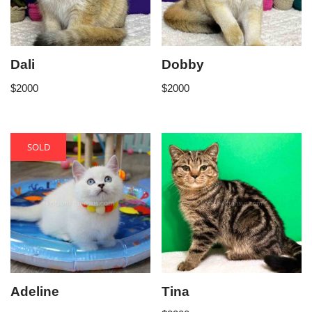
Dali
Dobby
$
2000
$
2000
SOLD
Adeline
Tina