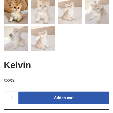
Kelvin
$
2250
Add to cart