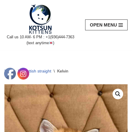
Skip
to
OPEN MENU
content
Call us 10 AM- 6 PM : +1(936)444-7363‬
(text anytime
)
Home
\
Scottish straight
\
Kelvin