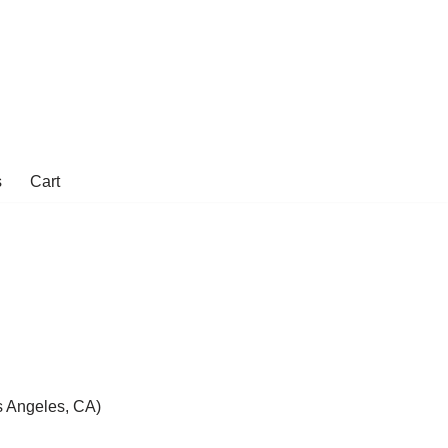
s
Cart
 Angeles, CA)