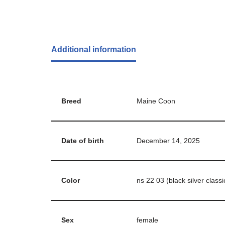
Additional information
Breed
Maine Coon
Date of birth
December 14, 2025
Color
ns 22 03 (black silver classi
Sex
female