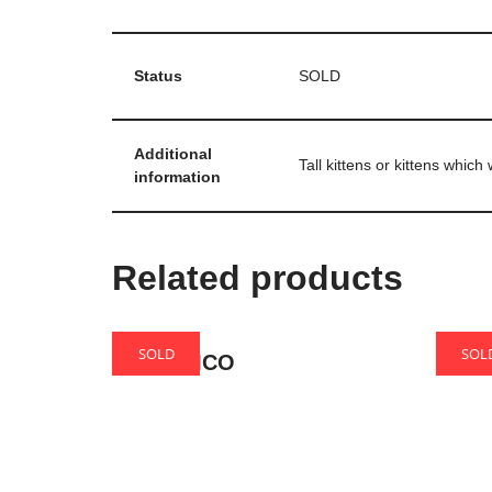
Status
SOLD
Additional
Tall kittens or kittens whic
information
Related products
SOLD
SOL
Gloria MCO
Caro