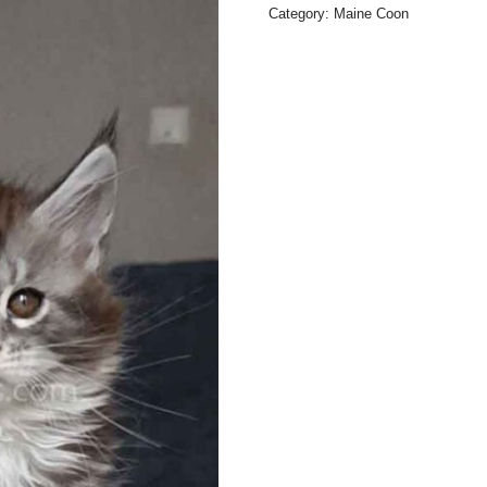
Category:
Maine Coon