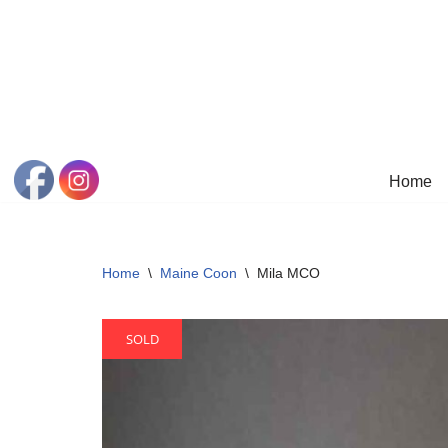
Skip
to
content
Home
Home
\
Maine Coon
\
Mila MCO
SOLD