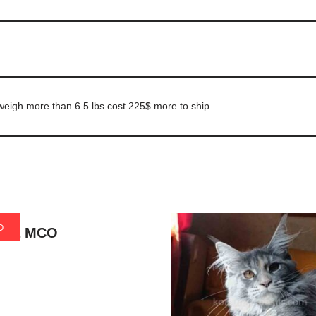
h weigh more than 6.5 lbs cost 225$ more to ship
D
lina MCO