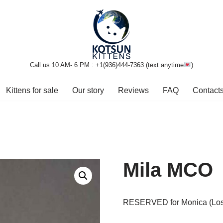
Call us 10 AM- 6 PM : +1(936)444-7363‬ (text anytime
)
Kittens for sale
Our story
Reviews
FAQ
Contact
Mila MCO
RESERVED for Monica (Los