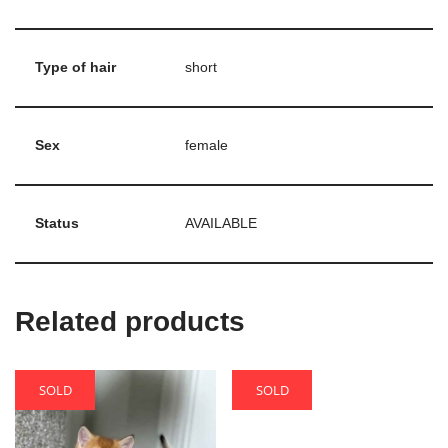
Type of hair
short
Sex
female
Status
AVAILABLE
Related products
SOLD
SOLD
Beans