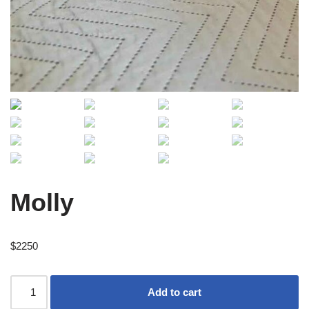
Molly
$
2250
Add to cart