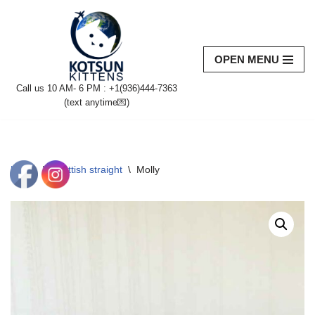
Skip
to
OPEN MENU
content
Call us 10 AM- 6 PM : +1(936)444-7363‬
(text anytime💌)
Home
\
Scottish straight
\
Molly