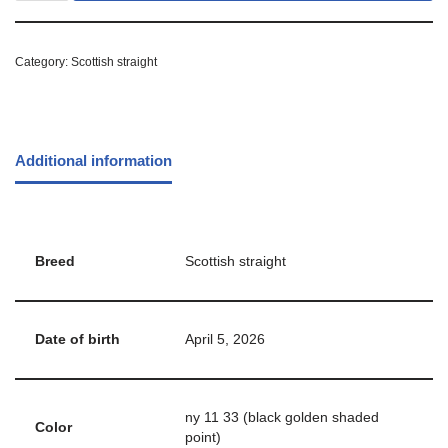
Category:
Scottish straight
Additional information
Breed
Scottish straight
Date of birth
April 5, 2026
ny 11 33 (black golden shaded
Color
point)