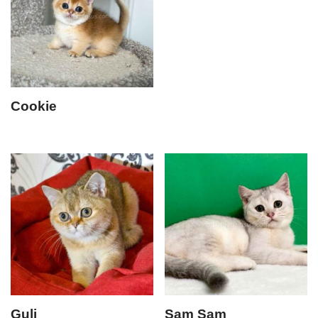
Cookie
Guli
Sam Sam