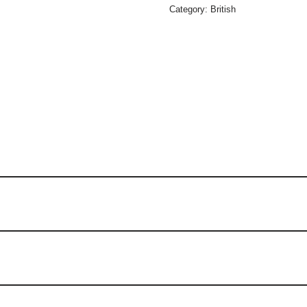
Category:
British