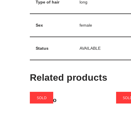
Type of hair
long
Sex
female
Status
AVAILABLE
Related products
SOLD
SOL
Bonifacio
Wink