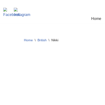
Skip
Home
to
content
Home
\
British
\
Nikki