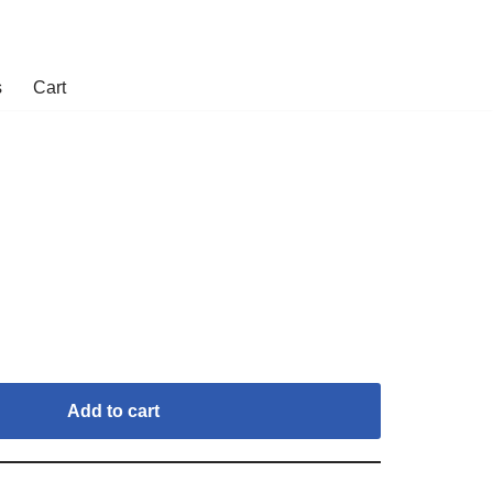
s
Cart
Add to cart