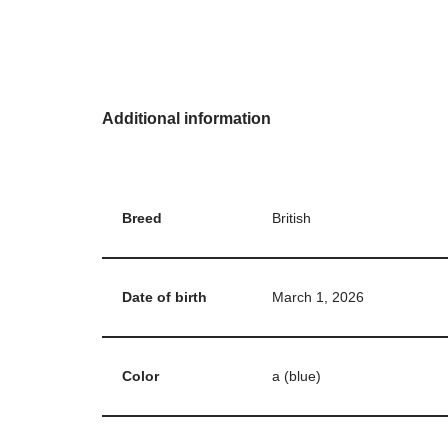
Additional information
Breed
British
Date of birth
March 1, 2026
Color
a (blue)