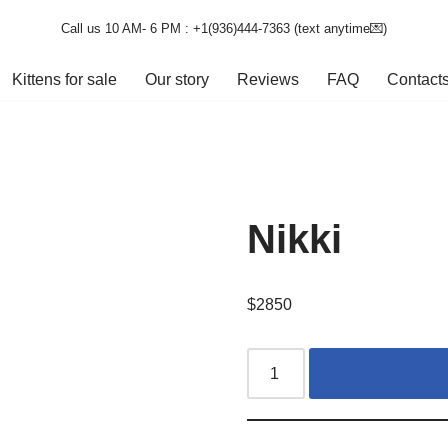
Call us 10 AM- 6 PM : +1(936)444-7363‬ (text anytime💌)
Kittens for sale
Our story
Reviews
FAQ
Contact
Nikki
$
2850