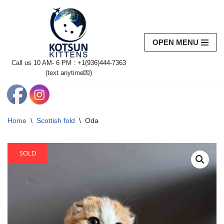
Skip
to
OPEN MENU
content
Call us 10 AM- 6 PM : +1(936)444-7363‬
(text anytime💌)
Home
\
Scottish fold
\
Oda
SOLD