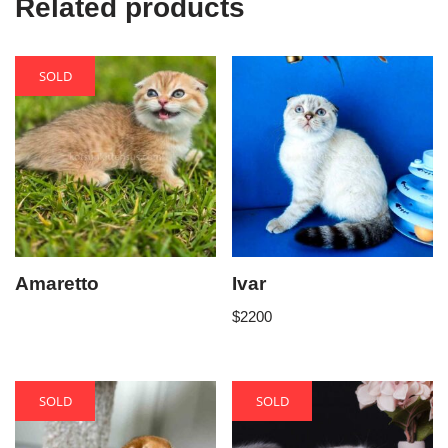
Related products
SOLD
Amaretto
Ivar
$
2200
SOLD
SOLD