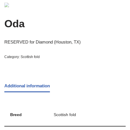
Oda
RESERVED for Diamond (Houston, TX)
Category:
Scottish fold
Additional information
Breed
Scottish fold