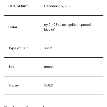
Date of birth
December 6, 2025
ny 24 03 (black golden spotted
Color
bicolor)
Type of hair
short
Sex
female
Status
SOLD