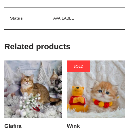
Status
AVAILABLE
Related products
SOLD
Glafira
Wink