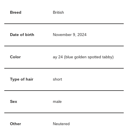
Breed
British
Date of birth
November 9, 2024
Color
ay 24 (blue golden spotted tabby)
Type of hair
short
Sex
male
Other
Neutered