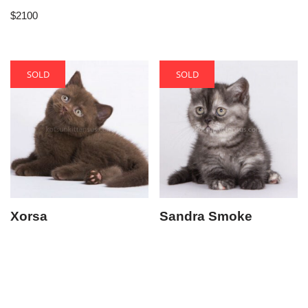
$
2100
SOLD
SOLD
Xorsa
Sandra Smoke