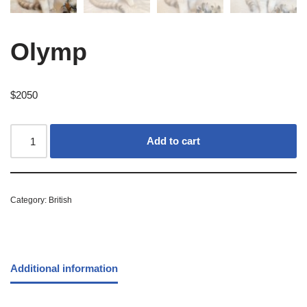
Olymp
$
2050
Add to cart
Category:
British
Additional information