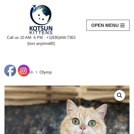
Skip
to
OPEN MENU
content
Call us 10 AM- 6 PM : +1(936)444-7363‬
(text anytime💌)
Home
\
British
\
Olymp