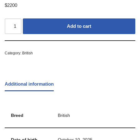
$
2200
Add to cart
Category:
British
Additional information
Breed
British
Date of birth
October 10, 2025