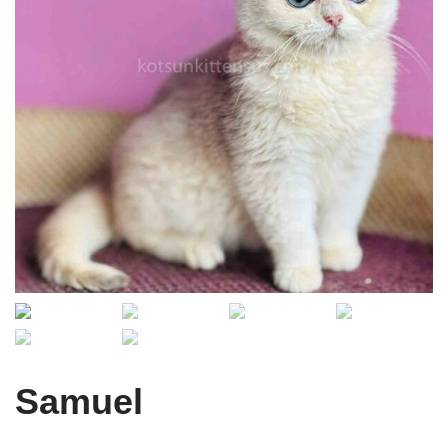
Samuel