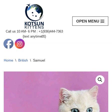
Skip
to
OPEN MENU
content
Call us 10 AM- 6 PM : +1(936)444-7363‬
(text anytime💌)
Home
\
British
\
Samuel