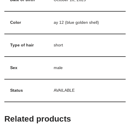
Color
ay 12 (blue golden shell)
Type of hair
short
Sex
male
Status
AVAILABLE
Related products