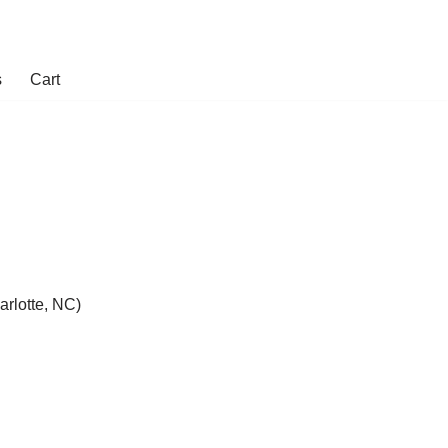
s
Cart
rlotte, NC)