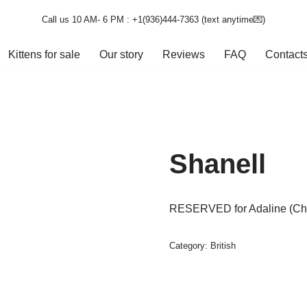
Call us 10 AM- 6 PM : +1(936)444-7363‬ (text anytime💌)
Kittens for sale
Our story
Reviews
FAQ
Contact
Shanell
RESERVED for Adaline (Cha
Category:
British