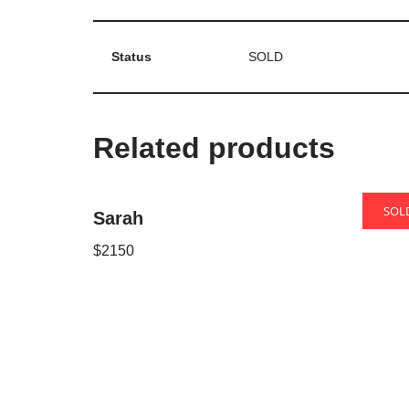
Status
SOLD
Related products
SOL
Sarah
Oron
$
2150
Neve
| Powered by
WordPress