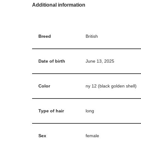
Additional information
Breed
British
Date of birth
June 13, 2025
Color
ny 12 (black golden shell)
Type of hair
long
Sex
female