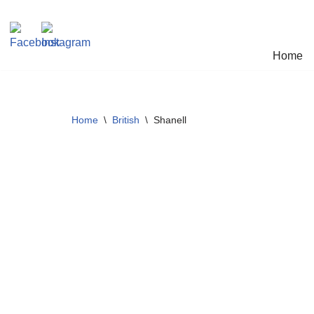
Skip
Home
to
content
Home
\
British
\
Shanell
SOLD