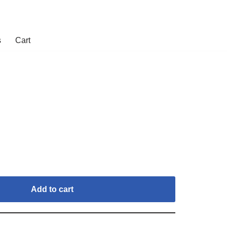
s
Cart
Add to cart