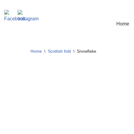
Skip
Home
to
content
Home
\
Scottish fold
\
Snowflake