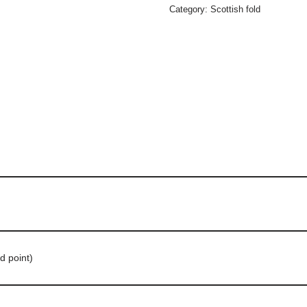
Category:
Scottish fold
d point)