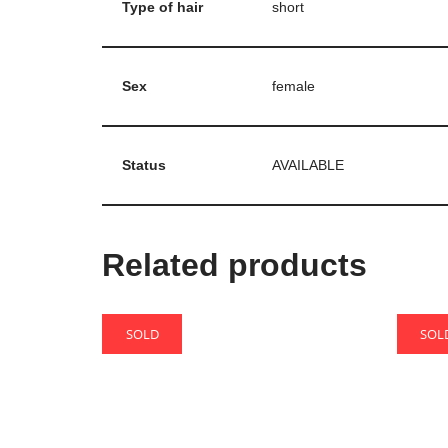
Type of hair
short
Sex
female
Status
AVAILABLE
Related products
SOLD
SOL
Bao
Iarti