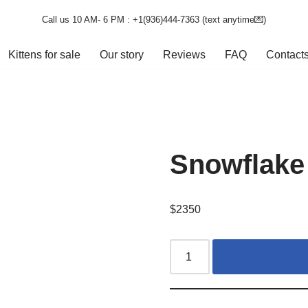
Call us 10 AM- 6 PM : +1(936)444-7363‬ (text anytime💌)
Kittens for sale
Our story
Reviews
FAQ
Contact
Snowflake
$
2350