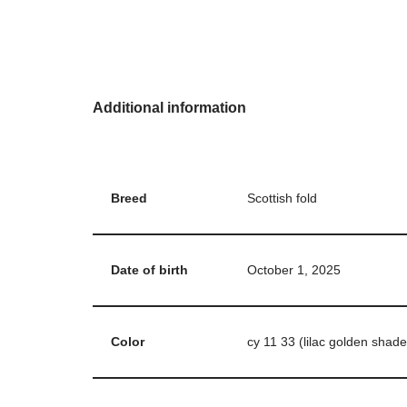
Additional information
Breed
Scottish fold
Date of birth
October 1, 2025
Color
cy 11 33 (lilac golden shade