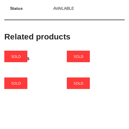
Status
AVAILABLE
Related products
SOLD
SOLD
Amadeus
Biscuit
SOLD
SOLD
Cake
Phoenix