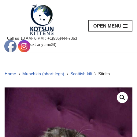
Skip
to
OPEN MENU
content
Call us 10 AM- 6 PM : +1(936)444-7363‬
(text anytime💌)
Home
\
Munchkin (short legs)
\
Scottish kilt
\
Stirlits