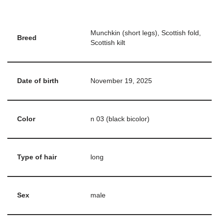
Munchkin (short legs), Scottish fold,
Breed
Scottish kilt
Date of birth
November 19, 2025
Color
n 03 (black bicolor)
Type of hair
long
Sex
male