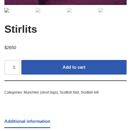
Stirlits
$
2650
Add to cart
Categories:
Munchkin (short legs)
,
Scottish fold
,
Scottish kilt
Additional information