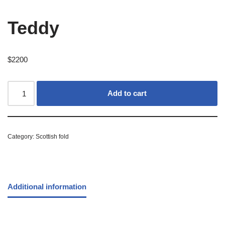
Teddy
$
2200
Add to cart
Category:
Scottish fold
Additional information