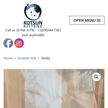
Skip
to
OPEN MENU
content
Call us 10 AM- 6 PM : +1(936)444-7363‬
(text anytime💌)
Home
\
Scottish fold
\
Teddy