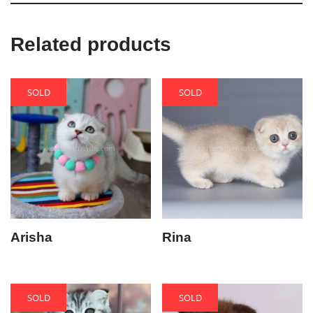
Related products
SOLD
SOLD
Arisha
Rina
SOLD
SOLD