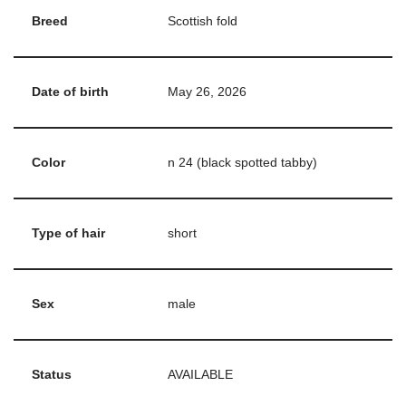
Breed
Scottish fold
Date of birth
May 26, 2026
Color
n 24 (black spotted tabby)
Type of hair
short
Sex
male
Status
AVAILABLE