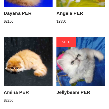
Dayana PER
Angela PER
$
2150
$
2350
SOLD
Amina PER
Jellybeam PER
$
2250