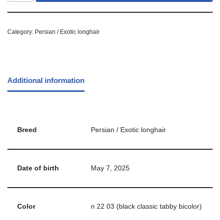
Category:
Persian / Exotic longhair
Additional information
Breed
Persian / Exotic longhair
Date of birth
May 7, 2025
Color
n 22 03 (black classic tabby bicolor)