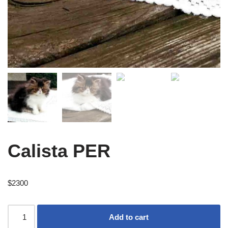
Calista PER
$
2300
Add to cart