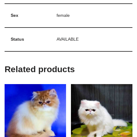
Sex
female
Status
AVAILABLE
Related products