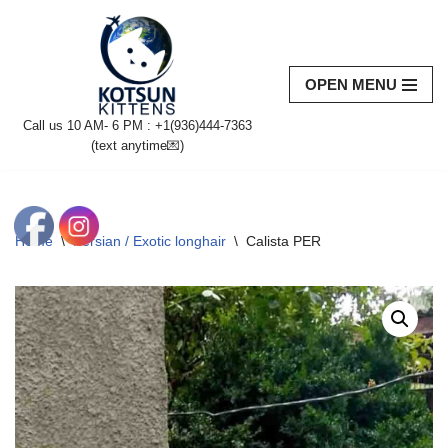
Skip
to
OPEN MENU
content
Call us 10 AM- 6 PM : +1(936)444-7363‬
(text anytime💌)
Home
\
Persian / Exotic longhair
\
Calista PER