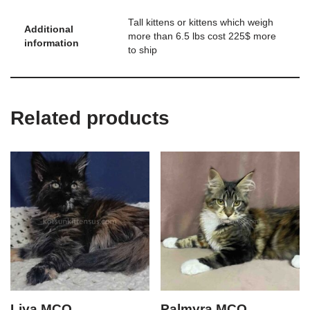
Tall kittens or kittens which weigh
Additional
more than 6.5 lbs cost 225$ more
information
to ship
Related products
Liya MCO
Palmyra MCO