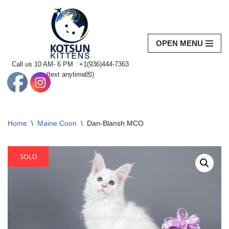
Skip
to
OPEN MENU
content
Call us 10 AM- 6 PM : +1(936)444-7363‬
(text anytime💌)
Home
\
Maine Coon
\
Dan-Blansh MCO
SOLD