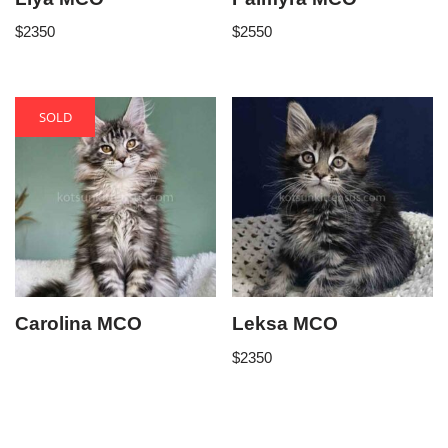
$
2350
$
2550
SOLD
Carolina MCO
Leksa MCO
$
2350