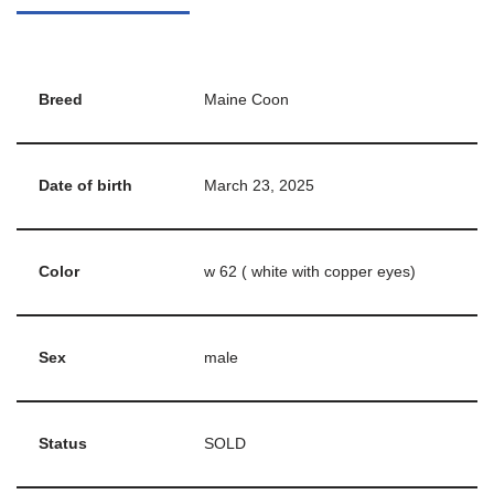
Breed
Maine Coon
Date of birth
March 23, 2025
Color
w 62 ( white with copper eyes)
Sex
male
Status
SOLD