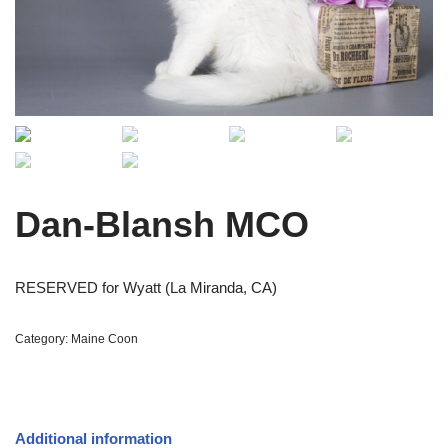
Dan-Blansh MCO
RESERVED for Wyatt (La Miranda, CA)
Category:
Maine Coon
Additional information