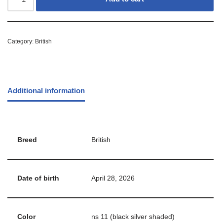
Category:
British
Additional information
Breed
British
Date of birth
April 28, 2026
Color
ns 11 (black silver shaded)