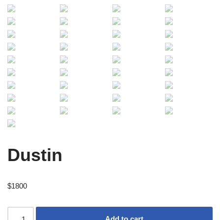
Dustin
$
1800
Add to cart