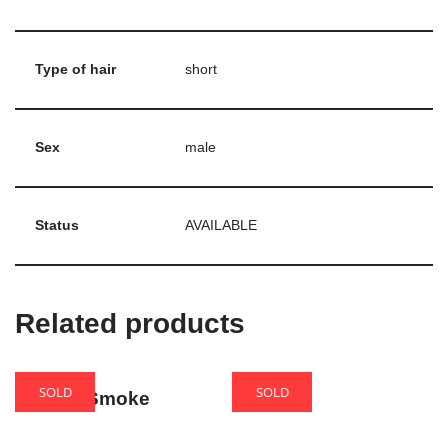
Type of hair
short
Sex
male
Status
AVAILABLE
Related products
SOLD
SOLD
Sandra Smoke
Eroina