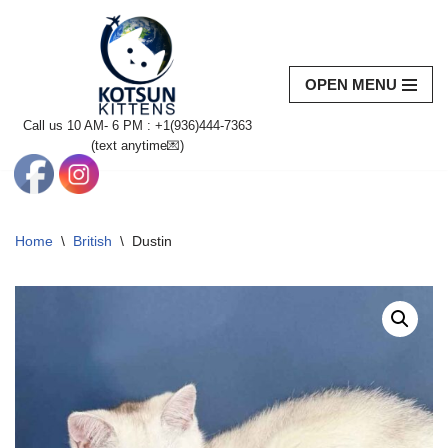
Skip
to
OPEN MENU
content
Call us 10 AM- 6 PM : +1(936)444-7363‬
(text anytime💌)
Home
\
British
\
Dustin