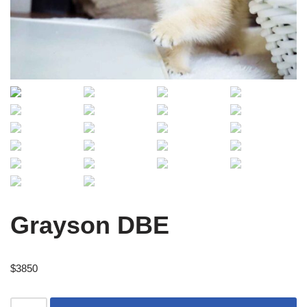
Grayson DBE
$
3850