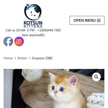
Skip
to
OPEN MENU
content
Call us 10 AM- 6 PM : +1(936)444-7363‬
(text anytime💌)
Home
\
British
\
Grayson DBE