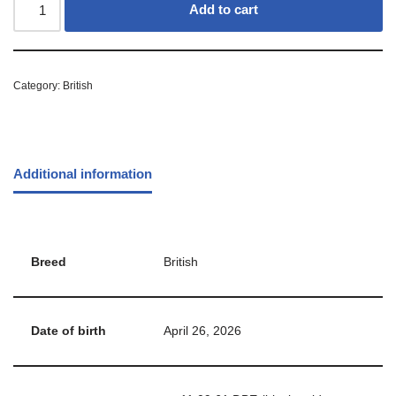
Add to cart
Category:
British
Additional information
Breed
British
Date of birth
April 26, 2026