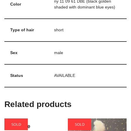
ny 11 09 61 DBE (black golden
Color
shaded with dominant blue eyes)
Type of hair
short
Sex
male
Status
AVAILABLE
Related products
SOLD
SOLD
Theodore