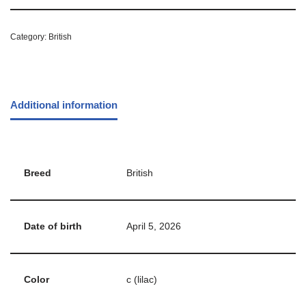
Category:
British
Additional information
Breed
British
Date of birth
April 5, 2026
Color
c (lilac)