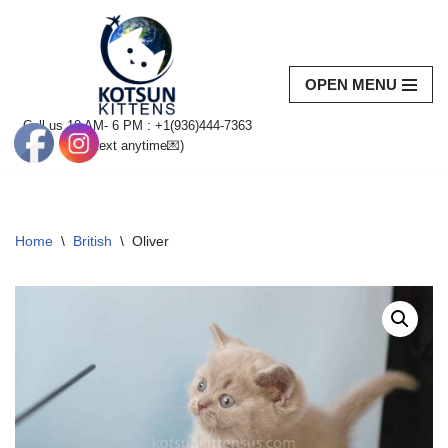
Skip
to
OPEN MENU
content
Call us 10 AM- 6 PM : +1(936)444-7363‬
(text anytime💌)
Home
\
British
\
Oliver