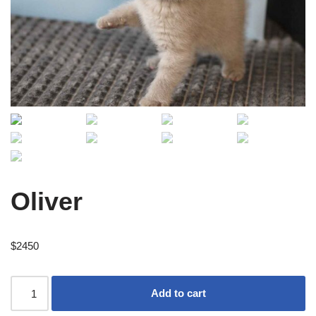
Oliver
$
2450
Add to cart