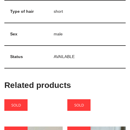
Type of hair
short
Sex
male
Status
AVAILABLE
Related products
SOLD
SOLD
Turmalin
Varron