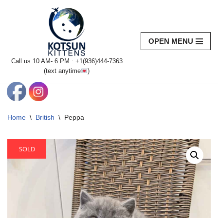
Skip
to
OPEN MENU
content
Call us 10 AM- 6 PM : +1(936)444-7363‬
(text anytime
)
Home
\
British
\
Peppa
SOLD