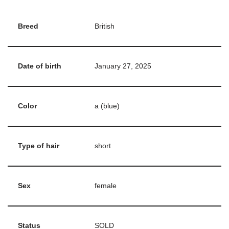
Breed
British
Date of birth
January 27, 2025
Color
a (blue)
Type of hair
short
Sex
female
Status
SOLD