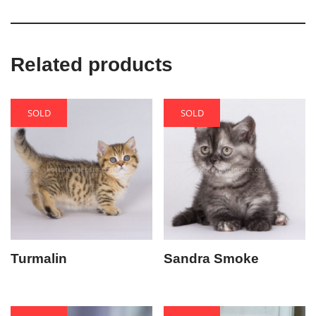
Related products
SOLD
SOLD
Turmalin
Sandra Smoke