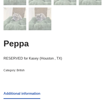
Peppa
RESERVED for Kasey (Houston , TX)
Category:
British
Additional information